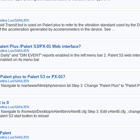
elina Luo/SANLIEN
Transit but is used on Palert plus to refer to the vibration standard used by the De
 the acceleration generated by accelerometers in the device. See ...
alert Plus /Palert S3/PX-01 Web interface?
elina Luo/SANLIEN
 Daily" and "DIN EVENT" reports enabled in the left menu bar 2. Palert S3 web inte
enabled on its menu bar
Palert plus to Palert S3 or PX-01?
elina Luo/SANLIEN
. Navigate to /var/www/html/php/version.txt Step 3. Change "Palert Plus" to "Palert
 is 0
elina Luo/SANLIEN
 2. Navigate to /home/pi/Desktop/vAlert/bin/vAlert8.cfg Step 3. Edit vAlert8.cf
lert S3 start button to reload
Palert
elina Luo/SANLIEN