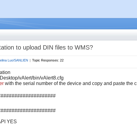
tation to upload DIN files to WMS?
elina Luo/SANLIEN
|
Topic Responses:
22
ation
Desktop/vAlert/bin/vAlert8.cfg
er
with the serial number of the device and
c
opy and paste the c
#####################
#####################
PI YES