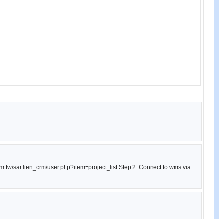
com.tw/sanlien_crm/user.php?item=project_list Step 2. Connect to wms via