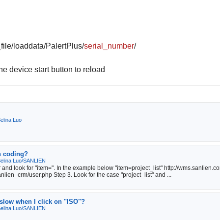
ile/loaddata/PalertPlus/
serial_number
/
e device start button to reload
elina Luo
n coding?
elina Luo/SANLIEN
 and look for "item=". In the example below "item=project_list" http://wms.sanlien.
lien_crm/user.php Step 3. Look for the case "project_list" and ...
slow when I click on "ISO"?
elina Luo/SANLIEN