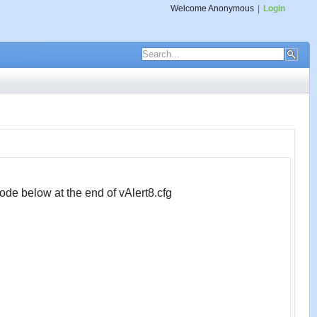
Welcome
Anonymous
|
Login
ode below at the end of vAlert8.cfg