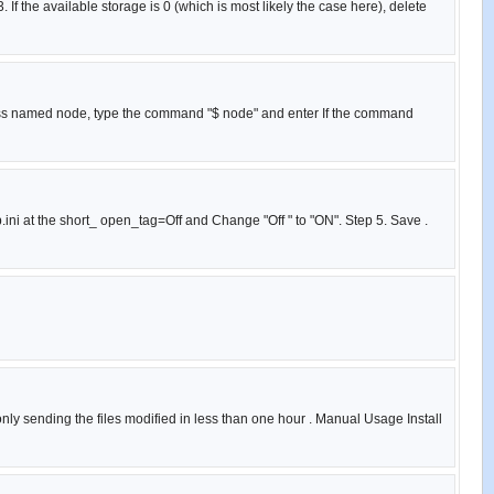
If the available storage is 0 (which is most likely the case here), delete
cess named node, type the command "$ node" and enter If the command
p.ini at the short_ open_tag=Off and Change "Off " to "ON". Step 5. Save .
 only sending the files modified in less than one hour . Manual Usage Install