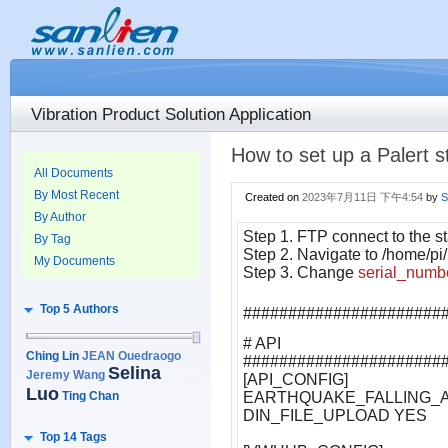
Vibration Product Solution Application
How to set up a Palert s
All Documents
By Most Recent
Created on
2023年7月11日 下午4:54
by
S
By Author
Step 1. FTP connect to the st
By Tag
Step 2. Navigate to /home/pi/
My Documents
Step 3. Change
serial_numb
Top 5 Authors
######################
# API
Ching Lin
JEAN Ouedraogo
######################
Selina
Jeremy Wang
[API_CONFIG]
Luo
Ting Chan
EARTHQUAKE_FALLING_A
DIN_FILE_UPLOAD YES
Top 14 Tags