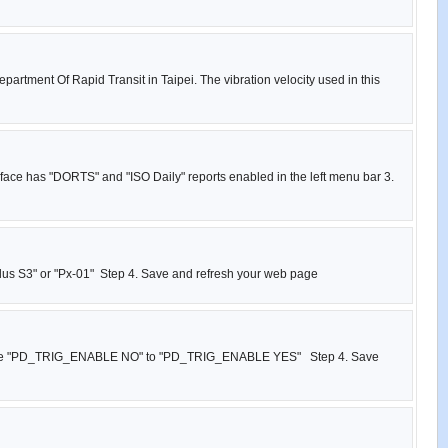
partment Of Rapid Transit in Taipei. The vibration velocity used in this
rface has "DORTS" and "ISO Daily" reports enabled in the left menu bar 3.
 Plus S3" or "Px-01" Step 4. Save and refresh your web page
g , change "PD_TRIG_ENABLE NO" to "PD_TRIG_ENABLE YES" Step 4. Save