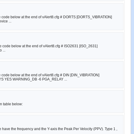
e the code below at the end of vAlert8.cfg # DORTS [DORTS_VIBRATION]
ice ...
the code below at the end of vAlert8.cfg # ISO2631 [ISO_2631]
 ...
he code below at the end of vAlert8.cfg # DIN [DIN_VIBRATION]
YES WARNING_DB -6 PGA_RELAY ...
on table below:
e have the frequency and the Y-axis the Peak Per Velocity (PPV). Type 1 ,