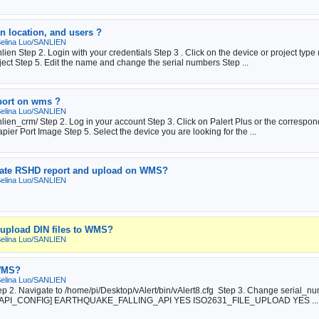
n location, and users ?
elina Luo/SANLIEN
en Step 2. Login with your credentials Step 3 . Click on the device or project type 
ect Step 5. Edit the name and change the serial numbers Step ...
eport on wms ?
elina Luo/SANLIEN
ien_crm/ Step 2. Log in your account Step 3. Click on Palert Plus or the correspond
apier Port Image Step 5. Select the device you are looking for the ...
erate RSHD report and upload on WMS?
elina Luo/SANLIEN
o upload DIN files to WMS?
elina Luo/SANLIEN
 WMS?
elina Luo/SANLIEN
tep 2. Navigate to /home/pi/Desktop/vAlert/bin/vAlert8.cfg Step 3. Change serial_n
# API [API_CONFIG] EARTHQUAKE_FALLING_API YES ISO2631_FILE_UPLOAD YES ...