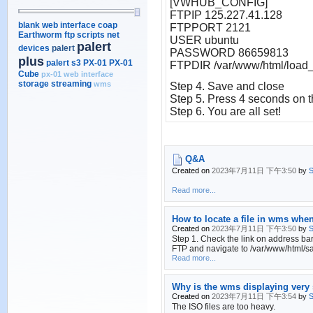
[VWHUB_CONFIG]
FTPIP 125.227.41.128
blank web interface
coap
FTPPORT 2121
Earthworm
ftp scripts
net
USER ubuntu
palert
devices
palert
PASSWORD 86659813
plus
palert s3
PX-01
PX-01
FTPDIR /var/www/html/load_f
Cube
px-01 web interface
storage
streaming
wms
Step
4. Save and close
Step
5. Press 4 seconds on th
Step
6. You are all set!
Q&A
Created on
2023年7月11日 下午3:50
by
S
Read more...
How to locate a file in wms whe
Created on
2023年7月11日 下午3:50
by
S
Step 1. Check the link on address bar
FTP and navigate to /var/www/html/san
Read more...
Why is the wms displaying very 
Created on
2023年7月11日 下午3:54
by
S
The ISO files are too heavy.