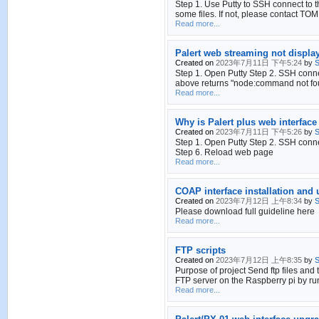
Step 1. Use Putty to SSH connect to th
some files. If not, please contact TOM
Read more...
Palert web streaming not displa
Created on
2023年7月11日 下午5:24
by
S
Step 1. Open Putty Step 2. SSH conn
above returns "node:command not foun
Read more...
Why is Palert plus web interface
Created on
2023年7月11日 下午5:26
by
S
Step 1. Open Putty Step 2. SSH connec
Step 6. Reload web page
Read more...
COAP interface installation and
Created on
2023年7月12日 上午8:34
by
S
Please download full guideline here
Read more...
FTP scripts
Created on
2023年7月12日 上午8:35
by
S
Purpose of project Send ftp files and 
FTP server on the Raspberry pi by ru
Read more...