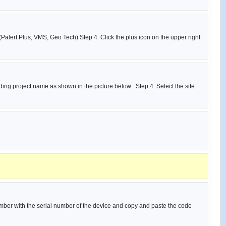
(Palert Plus, VMS, Geo Tech) Step 4. Click the plus icon on the upper right
ing project name as shown in the picture below : Step 4. Select the site
umber with the serial number of the device and copy and paste the code