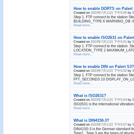
How to enable DORTS on Palert
Created on
2023年7月11日 下午5:00
by
S
Step 1. FTP connect to the station S
BUILDING_TYPE 6 WARNING_DB -6 MA
Read more...
How to enable ISO2631 on Paler
Created on
2023年7月11日 下午5:01
by
S
Step 1. FTP connect to the station. S
LOCATION_TYPE 2 MAXIMUM_LATCH YES 
Read more...
How to enable DIN on Palert S3?
Created on
2023年7月11日 下午5:02
by
S
Step 1. FTP connect to the station St
FFT_SECONDS 10 DISPLAY_ON_L
Read more...
What is ISO2631?
Created on
2023年7月11日 下午5:04
by
S
ISO2631 is the international vibration
Read more...
What is DIN4150-3?
Created on
2023年7月11日 下午5:07
by
S
DIN4150-3 is the German standard for 
Type2 , Type 3 are the types of structu