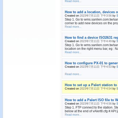
Read more...
How to add a location, devices o
Created on
2023年7月11日 下午3:56
by
S
Step 1. Go to wms.sanlien.com.tw/sanli
corner to add new devices on the proj
Read more...
How to find a device ISO2631 r
Created on
2023年7月11日 下午4:49
by
S
Step 1. Go to wms.sanlien.com.tw/sanl
location on the right menu bar, eg : N
Read more...
How to configure PX-01 to gen
Created on
2023年7月11日 下午4:53
by
S
Read more...
How to set up a Palert station t
Created on
2023年7月11日 下午4:54
by
S
How to add a Palert ISO file to
Created on
2023年7月11日 下午4:56
by
S
Step 1. FTP connect to the station. S
below at the end of vAlert8.cfg 
Read more...