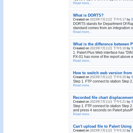
Read more...
What is DORTS?
Created on
2023年7月11日 下午5:17
by
S
DORTS stands for Department Of Rapid 
standard comes from an integration of
Read more...
What is the difference between P
Created on
2023年7月11日 下午5:18
by
S
1. Palert Plus Web interface has "DIN
PX-01 has none of the report above 
Read more...
How to switch web version from 
Created on
2023年7月11日 下午5:20
by
S
Step 1. FTP connect to station Step 2
Read more...
Recorded file chart displacement
Created on
2023年7月11日 下午5:21
by
S
Step 1. FTP connect to station Step
and press 4 seconds on Palert plus/Pa
Read more...
Can't upload file to Palert Using 
Created on
2023年7月11日 下午5:22
by
S