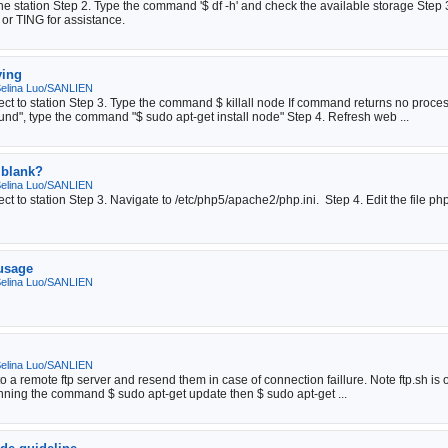
e station Step 2. Type the command '$ df -h' and check the available storage Step 3. 
 or TING for assistance.
ying
elina Luo/SANLIEN
ect to station Step 3. Type the command $ killall node If command returns no pro
d", type the command "$ sudo apt-get install node" Step 4. Refresh web ...
 blank?
elina Luo/SANLIEN
t to station Step 3. Navigate to /etc/php5/apache2/php.ini. Step 4. Edit the file ph
 usage
elina Luo/SANLIEN
elina Luo/SANLIEN
to a remote ftp server and resend them in case of connection faillure. Note ftp.sh is
nning the command $ sudo apt-get update then $ sudo apt-get ...