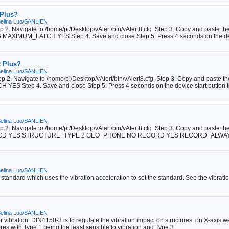
 Plus?
elina Luo/SANLIEN
tep 2. Navigate to /home/pi/Desktop/vAlert/bin/vAlert8.cfg Step 3. Copy and past
XIMUM_LATCH YES Step 4. Save and close Step 5. Press 4 seconds on the dev
t Plus?
elina Luo/SANLIEN
tep 2. Navigate to /home/pi/Desktop/vAlert/bin/vAlert8.cfg Step 3. Copy and paste 
Step 4. Save and close Step 5. Press 4 seconds on the device start button to
elina Luo/SANLIEN
ep 2. Navigate to /home/pi/Desktop/vAlert/bin/vAlert8.cfg Step 3. Copy and paste t
CD YES STRUCTURE_TYPE 2 GEO_PHONE NO RECORD YES RECORD_ALWAYS 
elina Luo/SANLIEN
 standard which uses the vibration acceleration to set the standard. See the vibrati
elina Luo/SANLIEN
vibration. DIN4150-3 is to regulate the vibration impact on structures, on X-axis w
res with Type 1 being the least sensible to vibration and Type 3 ...