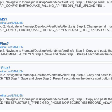
tep 2. Navigate to /home/pi/Desktop/vAlert/bin/vAlert8.cfg Step 3. Change serial_n
# API [API_CONFIG] EARTHQUAKE_FALLING_API YES DIN_FILE_UPLOAD YES ...
 WMS?
elina Luo/SANLIEN
tep 2. Navigate to /home/pi/Desktop/vAlert/bin/vAlert8.cfg Step 3. Change serial_n
# API [API_CONFIG] EARTHQUAKE_FALLING_API YES ISO2631_FILE_UPLOAD YES ...
 Plus?
elina Luo/SANLIEN
tep 2. Navigate to /home/pi/Desktop/vAlert/bin/vAlert8.cfg Step 3. Copy and past
XIMUM_LATCH YES Step 4. Save and close Step 5. Press 4 seconds on the dev
t Plus?
elina Luo/SANLIEN
tep 2. Navigate to /home/pi/Desktop/vAlert/bin/vAlert8.cfg Step 3. Copy and paste 
Step 4. Save and close Step 5. Press 4 seconds on the device start button to
elina Luo/SANLIEN
ep 2. Navigate to /home/pi/Desktop/vAlert/bin/vAlert8.cfg Step 3. Copy and paste t
CD YES STRUCTURE_TYPE 2 GEO_PHONE NO RECORD YES RECORD_ALWAYS 