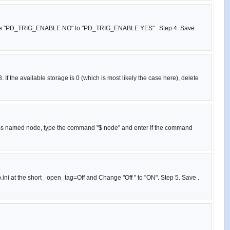
g , change "PD_TRIG_ENABLE NO" to "PD_TRIG_ENABLE YES" Step 4. Save
If the available storage is 0 (which is most likely the case here), delete
cess named node, type the command "$ node" and enter If the command
p.ini at the short_ open_tag=Off and Change "Off " to "ON". Step 5. Save .