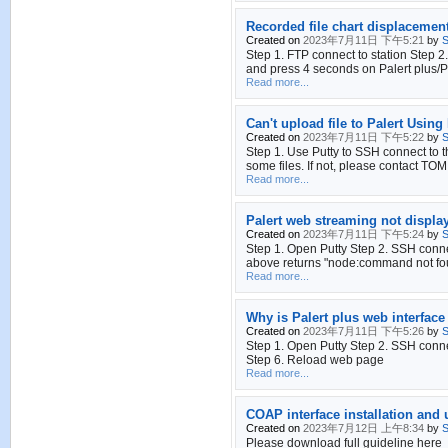
Recorded file chart displacement
Created on
2023年7月11日 下午5:21
by
S
Step 1. FTP connect to station Step
and press 4 seconds on Palert plus/Pa
Read more...
Can't upload file to Palert Using 
Created on
2023年7月11日 下午5:22
by
S
Step 1. Use Putty to SSH connect to th
some files. If not, please contact TOM
Read more...
Palert web streaming not displa
Created on
2023年7月11日 下午5:24
by
S
Step 1. Open Putty Step 2. SSH conn
above returns "node:command not foun
Read more...
Why is Palert plus web interface
Created on
2023年7月11日 下午5:26
by
S
Step 1. Open Putty Step 2. SSH connec
Step 6. Reload web page
Read more...
COAP interface installation and
Created on
2023年7月12日 上午8:34
by
S
Please download full guideline here