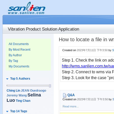
Vibration Product Solution Application
How to locate a file in
All Documents
By Most Recent
Created on
2023年7月11日 下午3:50
by
S
By Author
Step 1. Check the link on add
By Tag
http://wms.sanlien.com.tw/sa
My Documents
Step 2. Connect to wms via 
Step 3. Look for the case "proj
Top 5 Authors
Ching Lin
JEAN Ouedraogo
Selina
Q&A
Jeremy Wang
Luo
Created on
2023年7月11日 下午3:50
by
S
Ting Chan
Read more...
Top 14 Tags