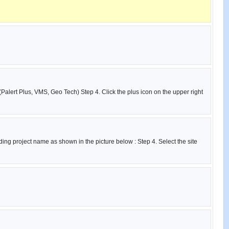
(Palert Plus, VMS, Geo Tech) Step 4. Click the plus icon on the upper right
ing project name as shown in the picture below : Step 4. Select the site