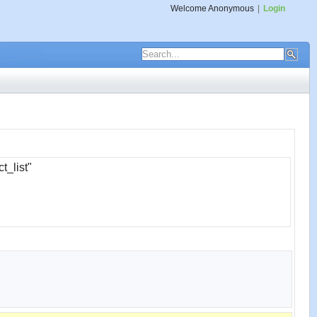
Welcome
Anonymous
|
Login
t_list"