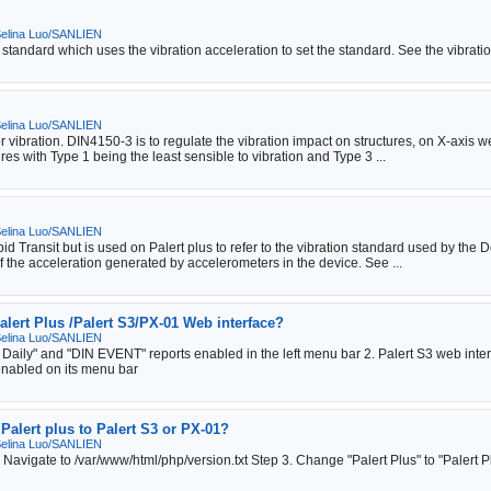
elina Luo/SANLIEN
 standard which uses the vibration acceleration to set the standard. See the vibrati
elina Luo/SANLIEN
vibration. DIN4150-3 is to regulate the vibration impact on structures, on X-axis w
res with Type 1 being the least sensible to vibration and Type 3 ...
elina Luo/SANLIEN
Transit but is used on Palert plus to refer to the vibration standard used by the De
 the acceleration generated by accelerometers in the device. See ...
alert Plus /Palert S3/PX-01 Web interface?
elina Luo/SANLIEN
 Daily" and "DIN EVENT" reports enabled in the left menu bar 2. Palert S3 web inte
enabled on its menu bar
Palert plus to Palert S3 or PX-01?
elina Luo/SANLIEN
. Navigate to /var/www/html/php/version.txt Step 3. Change "Palert Plus" to "Palert