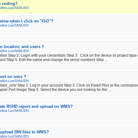
n coding?
elina Luo/SANLIEN
slow when I click on "ISO"?
elina Luo/SANLIEN
n location, and users ?
elina Luo/SANLIEN
en Step 2. Login with your credentials Step 3 . Click on the device or project type 
ect Step 5. Edit the name and change the serial numbers Step ...
eport on wms ?
elina Luo/SANLIEN
ien_crm/ Step 2. Log in your account Step 3. Click on Palert Plus or the correspond
apier Port Image Step 5. Select the device you are looking for the ...
erate RSHD report and upload on WMS?
elina Luo/SANLIEN
o upload DIN files to WMS?
elina Luo/SANLIEN