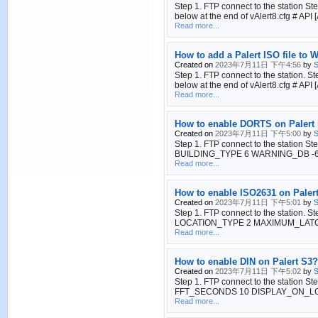
Step 1. FTP connect to the station S
below at the end of vAlert8.cfg 
Read more...
How to add a Palert ISO file to
Created on
2023年7月11日 下午4:56
by
S
Step 1. FTP connect to the station. S
below at the end of vAlert8.cfg 
Read more...
How to enable DORTS on Palert
Created on
2023年7月11日 下午5:00
by
S
Step 1. FTP connect to the station S
BUILDING_TYPE 6 WARNING_DB -6 MA
Read more...
How to enable ISO2631 on Paler
Created on
2023年7月11日 下午5:01
by
S
Step 1. FTP connect to the station. S
LOCATION_TYPE 2 MAXIMUM_LATCH YES 
Read more...
How to enable DIN on Palert S3?
Created on
2023年7月11日 下午5:02
by
S
Step 1. FTP connect to the station St
FFT_SECONDS 10 DISPLAY_ON_L
Read more...