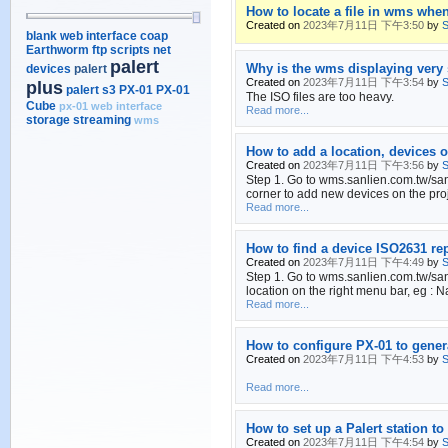
How to locate a file in wms whe
Created on
2023年7月11日 下午3:50
by
S
blank web interface
coap
Earthworm
ftp scripts
net
palert
Why is the wms displaying very 
devices
palert
Created on
2023年7月11日 下午3:54
by
S
plus
palert s3
PX-01
PX-01
The ISO files are too heavy.
Cube
px-01 web interface
Read more...
storage
streaming
wms
How to add a location, devices o
Created on
2023年7月11日 下午3:56
by
S
Step 1. Go to wms.sanlien.com.tw/sanli
corner to add new devices on the proj
Read more...
How to find a device ISO2631 r
Created on
2023年7月11日 下午4:49
by
S
Step 1. Go to wms.sanlien.com.tw/sanl
location on the right menu bar, eg : N
Read more...
How to configure PX-01 to gen
Created on
2023年7月11日 下午4:53
by
S
Read more...
How to set up a Palert station t
Created on
2023年7月11日 下午4:54
by
S