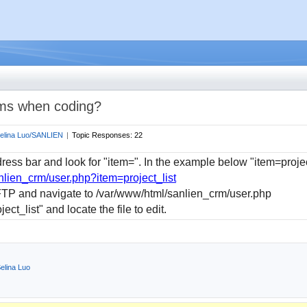
 wms when coding?
elina Luo/SANLIEN
|
Topic Responses:
22
ress bar and look for "item=". In the example below "item=projec
nlien_crm/user.php?item=project_list
FTP and navigate to /var/www/html/sanlien_crm/user.php
ect_list" and locate the file to edit
.
elina Luo