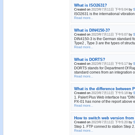
What is ISO2631?
Created on
2023年7月11日 下午5:04
by
S
ISO2631 is the international vibration
Read more...
What is DIN4150-3?
Created on
2023年7月11日 下午5:07
by
S
DIN4150-3 is the German standard for 
Type2 , Type 3 are the types of structu
Read more...
What is DORTS?
Created on
2023年7月11日 下午5:17
by
S
DORTS stands for Department Of Rapid 
standard comes from an integration of
Read more...
What is the difference between P
Created on
2023年7月11日 下午5:18
by
S
1. Palert Plus Web interface has "DIN
PX-01 has none of the report above 
Read more...
How to switch web version from 
Created on
2023年7月11日 下午5:20
by
S
Step 1. FTP connect to station Step 2
Read more...