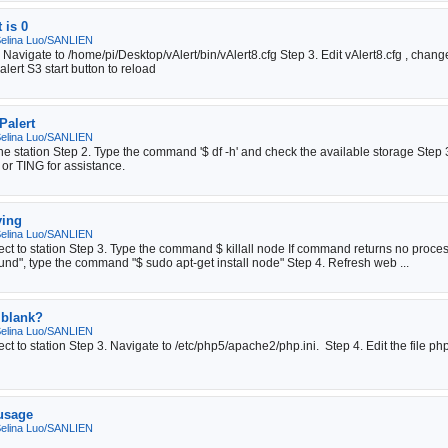
 is 0
elina Luo/SANLIEN
 2. Navigate to /home/pi/Desktop/vAlert/bin/vAlert8.cfg Step 3. Edit vAlert8.cf
lert S3 start button to reload
Palert
elina Luo/SANLIEN
e station Step 2. Type the command '$ df -h' and check the available storage Step 3. 
 or TING for assistance.
ying
elina Luo/SANLIEN
ect to station Step 3. Type the command $ killall node If command returns no pro
d", type the command "$ sudo apt-get install node" Step 4. Refresh web ...
 blank?
elina Luo/SANLIEN
t to station Step 3. Navigate to /etc/php5/apache2/php.ini. Step 4. Edit the file ph
 usage
elina Luo/SANLIEN