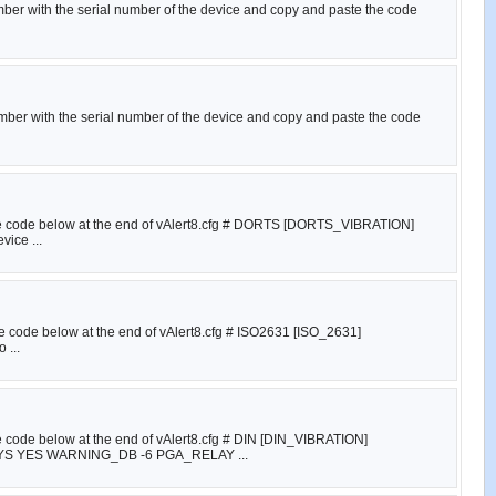
umber with the serial number of the device and copy and paste the code
umber with the serial number of the device and copy and paste the code
e the code below at the end of vAlert8.cfg # DORTS [DORTS_VIBRATION]
ice ...
the code below at the end of vAlert8.cfg # ISO2631 [ISO_2631]
 ...
he code below at the end of vAlert8.cfg # DIN [DIN_VIBRATION]
YES WARNING_DB -6 PGA_RELAY ...