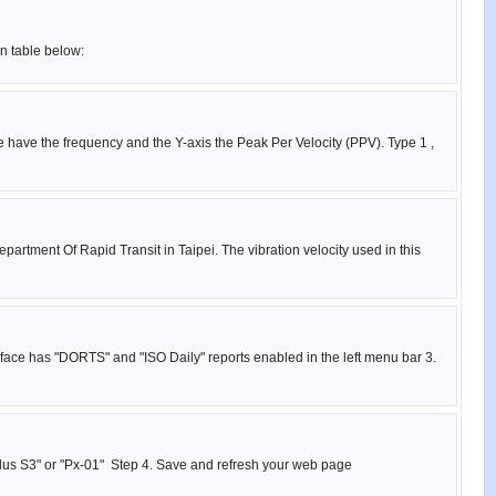
on table below:
e have the frequency and the Y-axis the Peak Per Velocity (PPV). Type 1 ,
partment Of Rapid Transit in Taipei. The vibration velocity used in this
rface has "DORTS" and "ISO Daily" reports enabled in the left menu bar 3.
 Plus S3" or "Px-01" Step 4. Save and refresh your web page