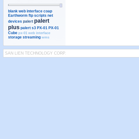
blank web interface
coap
Earthworm
ftp scripts
net
palert
devices
palert
plus
palert s3
PX-01
PX-01
Cube
px-01 web interface
storage
streaming
wms
SAN LIEN TECHNOLOGY CORP.