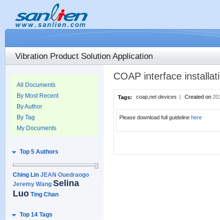
Vibration Product Solution Application
COAP interface installa
All Documents
By Most Recent
coap,net devices
|
Created on
20
Tags:
By Author
By Tag
Please download full guideline
here
My Documents
Top 5 Authors
Ching Lin
JEAN Ouedraogo
Selina
Jeremy Wang
Luo
Ting Chan
Top 14 Tags